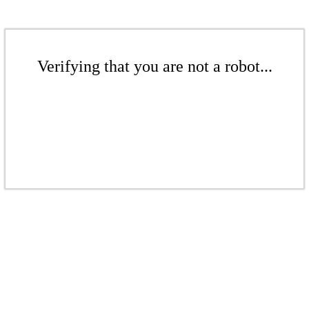
Verifying that you are not a robot...