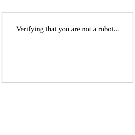
Verifying that you are not a robot...