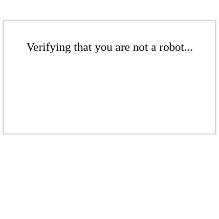
Verifying that you are not a robot...