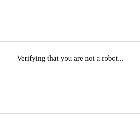
Verifying that you are not a robot...