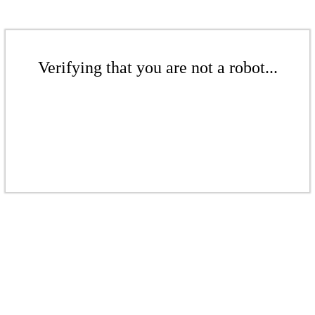
Verifying that you are not a robot...