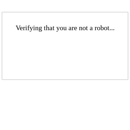
Verifying that you are not a robot...