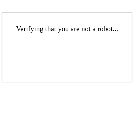
Verifying that you are not a robot...