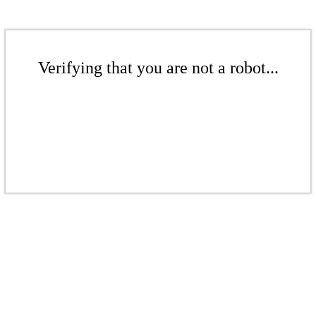
Verifying that you are not a robot...