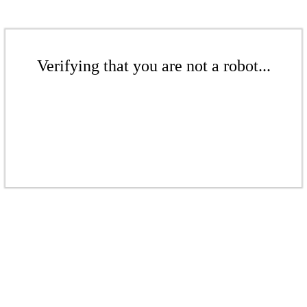
Verifying that you are not a robot...