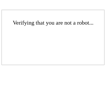
Verifying that you are not a robot...