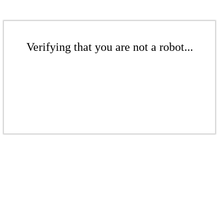
Verifying that you are not a robot...