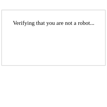
Verifying that you are not a robot...