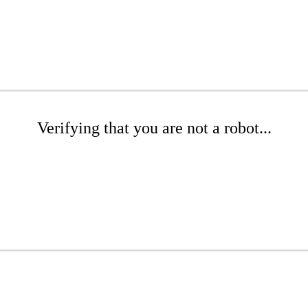
Verifying that you are not a robot...