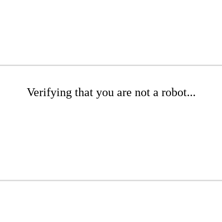
Verifying that you are not a robot...