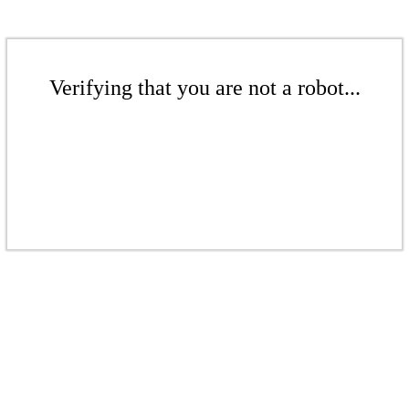
Verifying that you are not a robot...